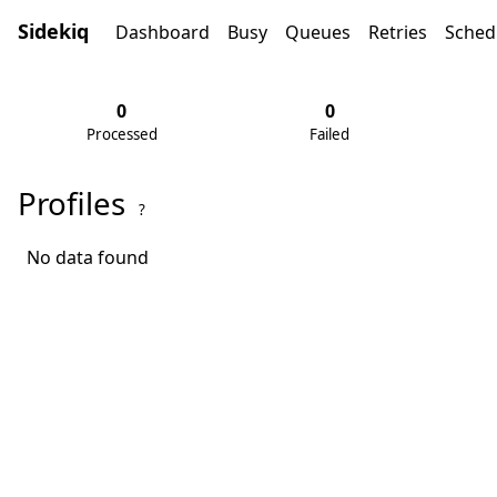
Sidekiq
Dashboard
Busy
Queues
Retries
Sched
0
0
Processed
Failed
Profiles
?
No data found