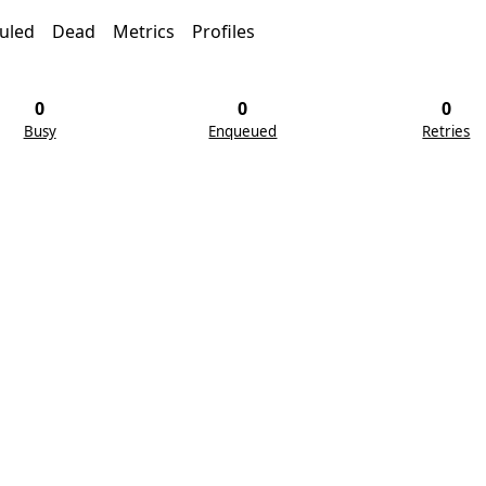
uled
Dead
Metrics
Profiles
0
0
0
Busy
Enqueued
Retries