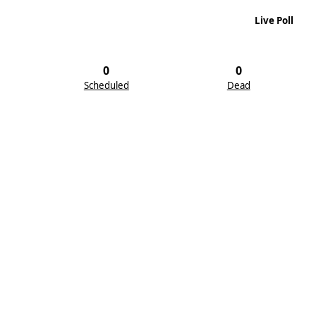
Live Poll
0
0
Scheduled
Dead